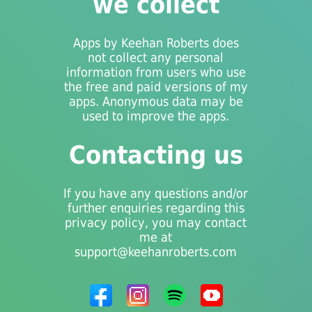
we collect
Apps by Keehan Roberts does
not collect any personal
information from users who use
the free and paid versions of my
apps. Anonymous data may be
used to improve the apps.
Contacting us
If you have any questions and/or
further enquiries regarding this
privacy policy, you may contact
me at
support@keehanroberts.com