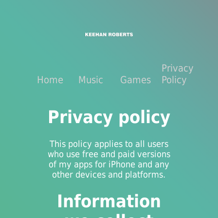
Privacy
Home
Music
Games
Policy
Privacy policy
This policy applies to all users
who use free and paid versions
of my apps for iPhone and any
other devices and platforms.
Information